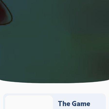
The Game