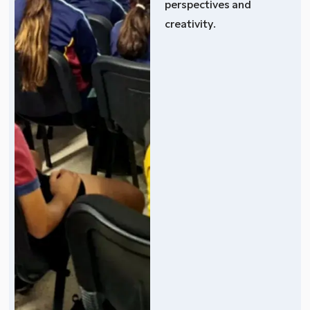
perspectives and
creativity.