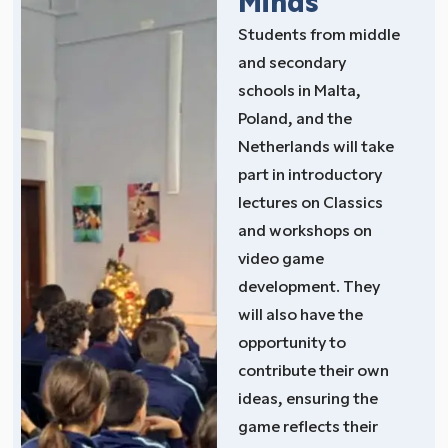
Minds
Students from middle
and secondary
schools in Malta,
Poland, and the
Netherlands will take
part in introductory
lectures on Classics
and workshops on
video game
development. They
will also have the
opportunity to
contribute their own
ideas, ensuring the
game reflects their