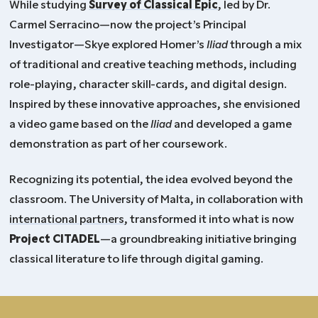
While studying
Survey of Classical Epic
, led by Dr.
Carmel Serracino—now the project’s Principal
Investigator—Skye explored Homer’s
Iliad
through a mix
of traditional and creative teaching methods, including
role-playing, character skill-cards, and digital design.
Inspired by these innovative approaches, she envisioned
a video game based on the
Iliad
and developed a game
demonstration as part of her coursework.
Recognizing its potential, the idea evolved beyond the
classroom. The University of Malta, in collaboration with
international partners
, transformed it into what is now
Project CITADEL
—a groundbreaking initiative bringing
classical literature to life through digital gaming.