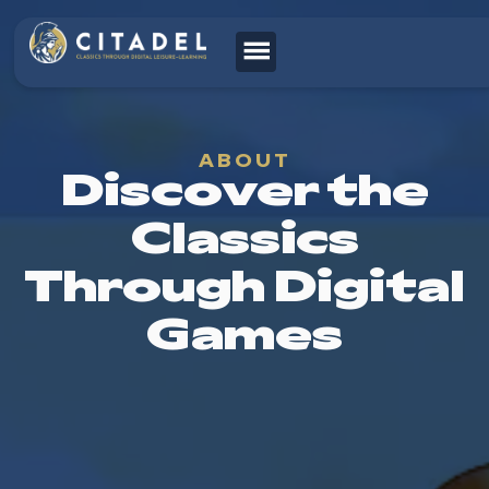
ABOUT
Discover the
Classics
Through Digital
Games