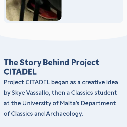
The Story Behind Project
CITADEL
Project CITADEL began as a creative idea
by Skye Vassallo, then a Classics student
at the University of Malta’s Department
of Classics and Archaeology.