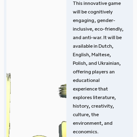
This innovative game
will be cognitively
engaging, gender-
inclusive, eco-friendly,
and anti-war. It will be
available in Dutch,
English, Maltese,
Polish, and Ukrainian,
offering players an
educational
experience that
explores literature,
history, creativity,
culture, the
environment, and
economics.