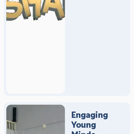
Engaging
Young