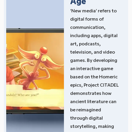
Age
‘New media’ refers to
digital forms of
communication,
including apps, digital
art, podcasts,
television, and video
games. By developing
an interactive game
based on the Homeric
epics, Project CITADEL
demonstrates how
ancient literature can
be reimagined
through digital
storytelling, making