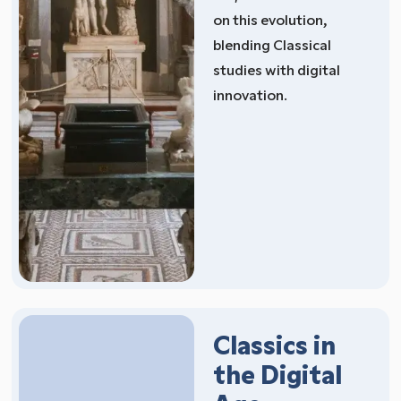
on this evolution,
blending Classical
studies with digital
innovation.
Classics in
the Digital