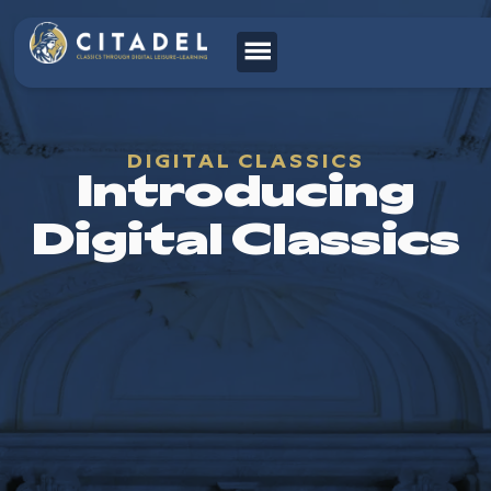
DIGITAL CLASSICS
Introducing
Digital Classics