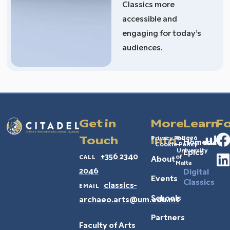
Classics more
accessible and
engaging for today’s
audiences.
Get in
More
Learn
Fo
Privacy Policy
© 2026
Touch
Info
Homeric
Cookie Policy
–
University
Epics
call
+356 2340
of
About
Malta
2046
Digital
Events
Classics
email
classics-
Schools
archaeo.arts@um.edu.mt
Partners
Faculty of Arts