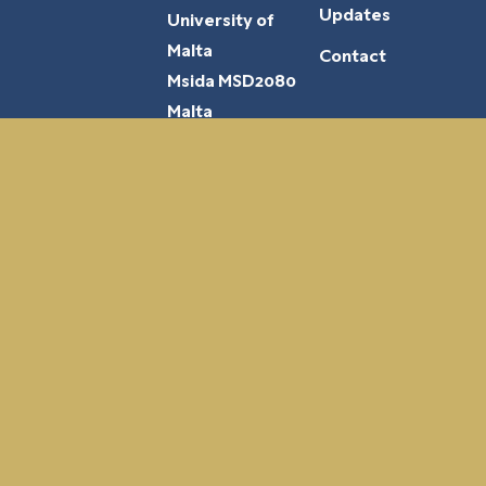
Updates
University of
Malta
Contact
Msida MSD2080
Malta
Funded by the European Union. Views and opinions expressed are however those of
the author(s) only and do not necessarily reflect those of the European Union or the
European Education and Culture Executive Agency (EACEA). Neither the European
Union nor EACEA can be held responsible for them.