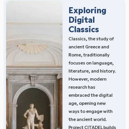
Exploring
Digital
Classics
Classics, the study of
ancient Greece and
Rome, traditionally
focuses on language,
literature, and history.
However, modern
research has
embraced the digital
age, opening new
ways to engage with
the ancient world.
Project CITADEL builds