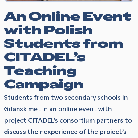
An Online Event
with Polish
Students from
CITADEL’s
Teaching
Campaign
Students from two secondary schools in
Gdańsk met in an online event with
project CITADEL’s consortium partners to
discuss their experience of the project’s