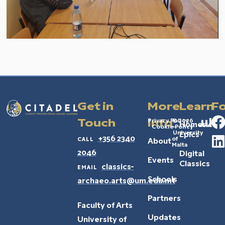
Get in
More
Learn
Fo
Privacy Policy
© 2026
Touch
Info
Homeric
Cookie Policy
–
University
Epics
call
+356 2340
of
About
Malta
2046
Digital
Events
Classics
email
classics-
Schools
archaeo.arts@um.edu.mt
Partners
Faculty of Arts
Updates
University of