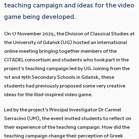
teaching campaign and ideas for the video
game being developed.
On 17 November 2025, the Division of Classical Studies at
the University of Gdańsk (UG) hosted an international
online meeting bringing together members of the
CITADEL consortium and students who took part in the
project’s teaching campaign led by UG. Joining from the
1st and 19th Secondary Schools in Gdańsk, these
students had previously proposed some very creative
ideas for the
Iliad
-inspired video game.
Led by the project’s Principal Investigator Dr Carmel
Serracino (UM), the event invited students to reflect on
their experience of the teaching campaign. How did the
teaching campaign change their perception of Greek