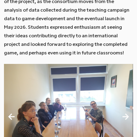
of the project, as the consortium moves from the
analysis of data collected during the teaching campaign
data to game development and the eventual launch in
May 2026. Students expressed enthusiasm at seeing
their ideas contributing directly to an international
project and looked forward to exploring the completed
game, and perhaps even using it in future classrooms!