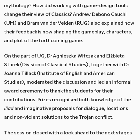
mythology? How did working with game-design tools
change their view of Classics? Andrew Debono Cauchi
(UM) and Bram van der Velden (RUG) also explained how
their feedback is now shaping the gameplay, characters,
and plot of the forthcoming game.
On the part of UG, Dr Agnieszka Witczak and Elżbieta
Starek (Division of Classical Studies), together with Dr
Joanna Tillack (Institute of English and American
Studies), moderated the discussion and led an informal
award ceremony to thank the students for their
contributions. Prizes recognised both knowledge of the
Iliad
and imaginative proposals for dialogue, locations
and non-violent solutions to the Trojan conflict.
The session closed with a look ahead to the next stages