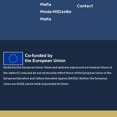
Malta
Contact
Msida MSD2080
Malta
Funded by the European Union. Views and opinions expressed are however those of
the author(s) only and do not necessarily reflect those of the European Union or the
European Education and Culture Executive Agency (EACEA). Neither the European
Union nor EACEA can be held responsible for them.