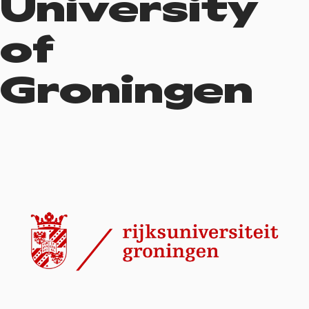
University
of
Groningen