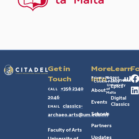
Get in
More
Learn
Fo
Privacy Policy
© 2026
Touch
Info
Homeric
Cookie Policy
–
University
Epics
call
+356 2340
of
About
Malta
2046
Digital
Events
Classics
email
classics-
Schools
archaeo.arts@um.edu.mt
Partners
Faculty of Arts
Updates