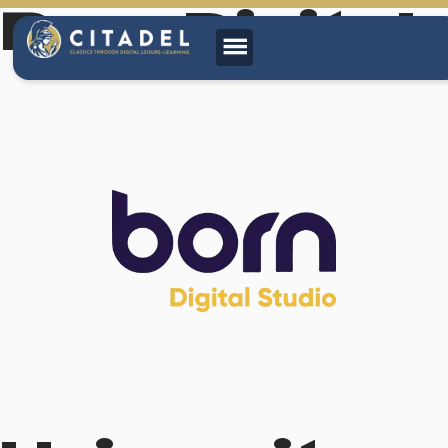
Born Digital