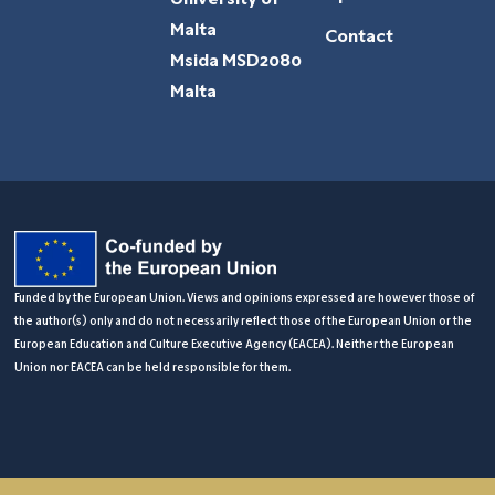
University of
Malta
Contact
Msida MSD2080
Malta
Funded by the European Union. Views and opinions expressed are however those of
the author(s) only and do not necessarily reflect those of the European Union or the
European Education and Culture Executive Agency (EACEA). Neither the European
Union nor EACEA can be held responsible for them.