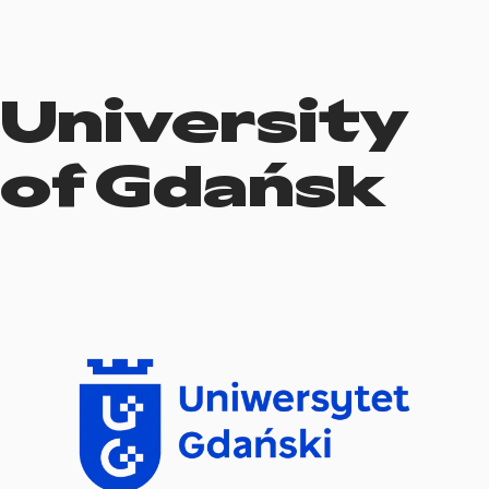
University
of Gdańsk