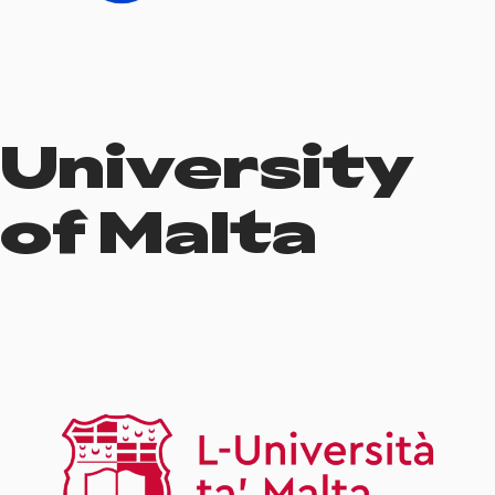
University
of Malta